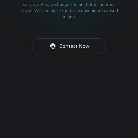
services. Please change it to an IP from another
region. We apologize for the inconvenience caused
to you.
Contact Now