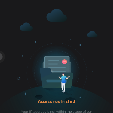
Access restricted
Your IP address is not within the scope of our